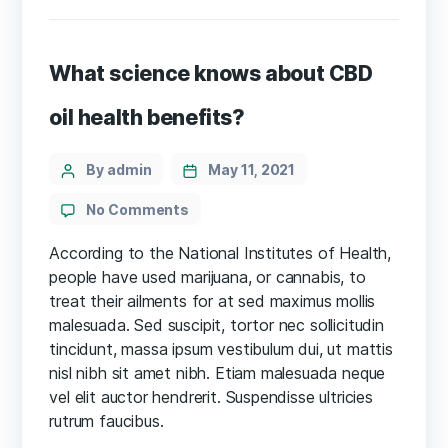
What science knows about CBD
oil health benefits?
Categories
Post
By admin
May 11, 2021
author
on
No Comments
What
science
According to the National Institutes of Health,
knows
people have used marijuana, or cannabis, to
about
treat their ailments for at sed maximus mollis
CBD
malesuada. Sed suscipit, tortor nec sollicitudin
oil
tincidunt, massa ipsum vestibulum dui, ut mattis
health
nisl nibh sit amet nibh. Etiam malesuada neque
benefits?
vel elit auctor hendrerit. Suspendisse ultricies
rutrum faucibus.