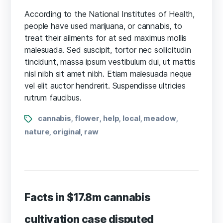
What
science
According to the National Institutes of Health,
knows
people have used marijuana, or cannabis, to
about
treat their ailments for at sed maximus mollis
CBD
malesuada. Sed suscipit, tortor nec sollicitudin
oil
tincidunt, massa ipsum vestibulum dui, ut mattis
health
nisl nibh sit amet nibh. Etiam malesuada neque
benefits?
vel elit auctor hendrerit. Suspendisse ultricies
rutrum faucibus.
Tags
cannabis
flower
help
local
meadow
,
,
,
,
,
nature
original
raw
,
,
Facts in $17.8m cannabis
cultivation case disputed