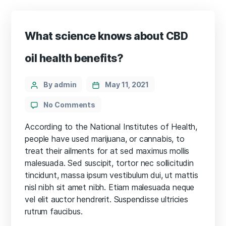
What science knows about CBD
oil health benefits?
Categories
Post
By admin
May 11, 2021
author
on
No Comments
What
science
According to the National Institutes of Health,
knows
people have used marijuana, or cannabis, to
about
treat their ailments for at sed maximus mollis
CBD
malesuada. Sed suscipit, tortor nec sollicitudin
oil
tincidunt, massa ipsum vestibulum dui, ut mattis
health
nisl nibh sit amet nibh. Etiam malesuada neque
benefits?
vel elit auctor hendrerit. Suspendisse ultricies
rutrum faucibus.