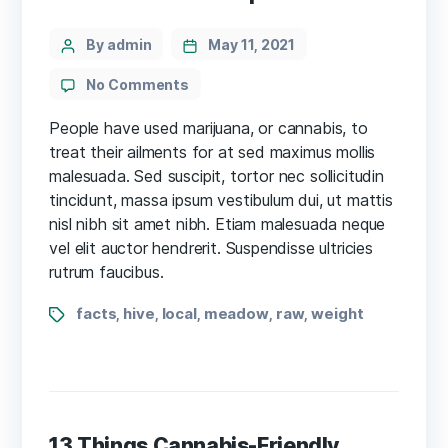
Categories
Post
By admin
May 11, 2021
author
on
No Comments
Facts
in
People have used marijuana, or cannabis, to
$17.8m
treat their ailments for at sed maximus mollis
cannabis
malesuada. Sed suscipit, tortor nec sollicitudin
cultivation
tincidunt, massa ipsum vestibulum dui, ut mattis
case
nisl nibh sit amet nibh. Etiam malesuada neque
disputed
vel elit auctor hendrerit. Suspendisse ultricies
rutrum faucibus.
Tags
facts
hive
local
meadow
raw
weight
,
,
,
,
,
13 Things Cannabis-Friendly