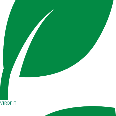
VIROFIT