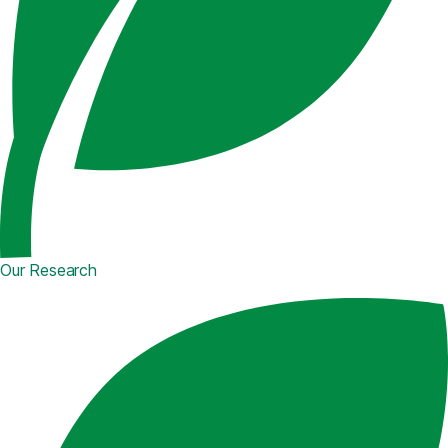
Our Research