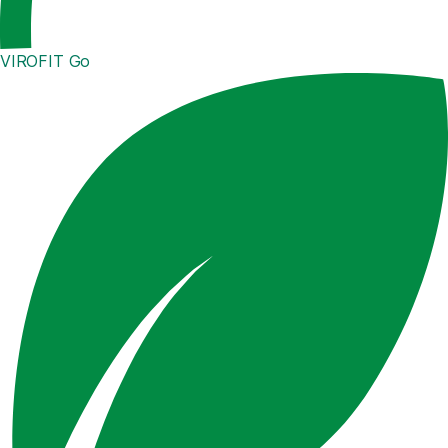
VIROFIT Go