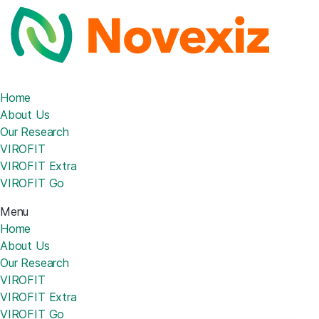
Home
About Us
Our Research
VIROFIT
VIROFIT Extra
VIROFIT Go
Menu
Home
About Us
Our Research
VIROFIT
VIROFIT Extra
VIROFIT Go