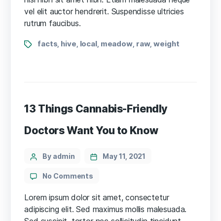
disputed
vel elit auctor hendrerit. Suspendisse ultricies
rutrum faucibus.
Tags
facts
hive
local
meadow
raw
weight
,
,
,
,
,
13 Things Cannabis-Friendly
Doctors Want You to Know
Categories
Post
By admin
May 11, 2021
author
on
No Comments
13
Things
Lorem ipsum dolor sit amet, consectetur
Cannabis-
adipiscing elit. Sed maximus mollis malesuada.
Friendly
Sed suscipit, tortor nec sollicitudin tincidunt,