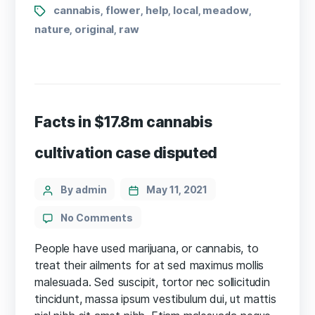
Tags
cannabis
flower
help
local
meadow
,
,
,
,
,
nature
original
raw
,
,
Facts in $17.8m cannabis
cultivation case disputed
Categories
Post
By admin
May 11, 2021
author
on
No Comments
Facts
in
People have used marijuana, or cannabis, to
$17.8m
treat their ailments for at sed maximus mollis
cannabis
malesuada. Sed suscipit, tortor nec sollicitudin
cultivation
tincidunt, massa ipsum vestibulum dui, ut mattis
case