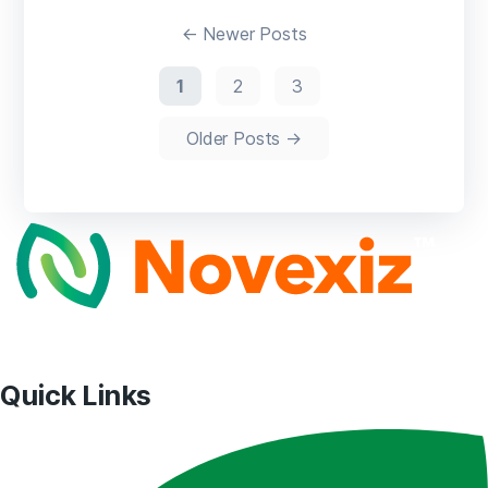
pagination
←
Newer
Posts
1
2
3
Older
Posts
→
Quick Links