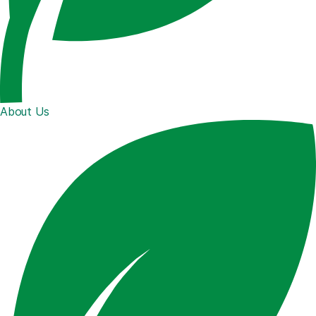
About Us