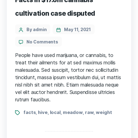
cultivation case disputed
Categories
Post
By admin
May 11, 2021
author
on
No Comments
Facts
in
People have used marijuana, or cannabis, to
$17.8m
treat their ailments for at sed maximus mollis
cannabis
malesuada. Sed suscipit, tortor nec sollicitudin
cultivation
tincidunt, massa ipsum vestibulum dui, ut mattis
case
nisl nibh sit amet nibh. Etiam malesuada neque
disputed
vel elit auctor hendrerit. Suspendisse ultricies
rutrum faucibus.
Tags
facts
hive
local
meadow
raw
weight
,
,
,
,
,
Posts