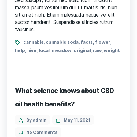
Doctors
massa ipsum vestibulum dui, ut mattis nisl nibh
Want
sit amet nibh. Etiam malesuada neque vel elit
You
auctor hendrerit. Suspendisse ultricies rutrum
to
faucibus.
Know
Tags
cannabis
cannabis soda
facts
flower
,
,
,
,
help
hive
local
meadow
original
raw
weight
,
,
,
,
,
,
What science knows about CBD
oil health benefits?
Categories
Post
By admin
May 11, 2021
author
on
No Comments