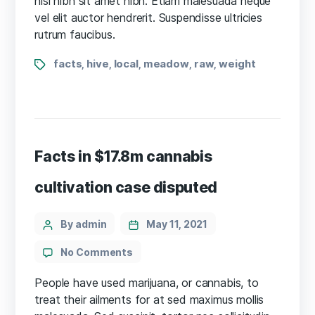
nisl nibh sit amet nibh. Etiam malesuada neque
disputed
vel elit auctor hendrerit. Suspendisse ultricies
rutrum faucibus.
Tags
facts
hive
local
meadow
raw
weight
,
,
,
,
,
Facts in $17.8m cannabis
cultivation case disputed
Categories
Post
By admin
May 11, 2021
author
on
No Comments
Facts
in
People have used marijuana, or cannabis, to
$17.8m
treat their ailments for at sed maximus mollis
cannabis