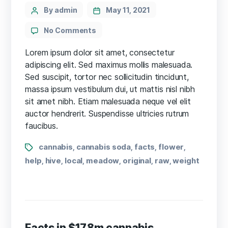
Categories
Post
By admin
May 11, 2021
author
on
No Comments
13
Things
Lorem ipsum dolor sit amet, consectetur
Cannabis-
adipiscing elit. Sed maximus mollis malesuada.
Friendly
Sed suscipit, tortor nec sollicitudin tincidunt,
Doctors
massa ipsum vestibulum dui, ut mattis nisl nibh
Want
sit amet nibh. Etiam malesuada neque vel elit
You
auctor hendrerit. Suspendisse ultricies rutrum
to
faucibus.
Know
Tags
cannabis
cannabis soda
facts
flower
,
,
,
,
help
hive
local
meadow
original
raw
weight
,
,
,
,
,
,
Facts in $17.8m cannabis