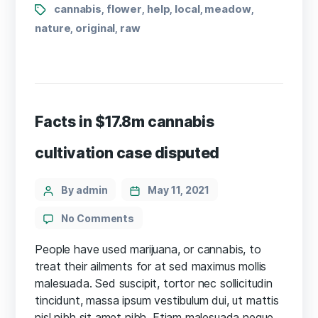
Tags
cannabis
flower
help
local
meadow
,
,
,
,
,
nature
original
raw
,
,
Facts in $17.8m cannabis
cultivation case disputed
Categories
Post
By admin
May 11, 2021
author
on
No Comments
Facts
in
People have used marijuana, or cannabis, to
$17.8m
treat their ailments for at sed maximus mollis
cannabis
malesuada. Sed suscipit, tortor nec sollicitudin
cultivation
tincidunt, massa ipsum vestibulum dui, ut mattis
case
nisl nibh sit amet nibh. Etiam malesuada neque