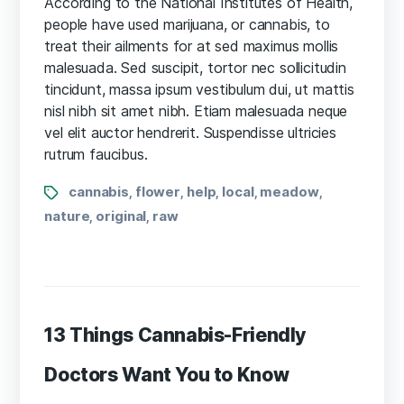
According to the National Institutes of Health,
knows
people have used marijuana, or cannabis, to
about
treat their ailments for at sed maximus mollis
CBD
malesuada. Sed suscipit, tortor nec sollicitudin
oil
tincidunt, massa ipsum vestibulum dui, ut mattis
health
nisl nibh sit amet nibh. Etiam malesuada neque
benefits?
vel elit auctor hendrerit. Suspendisse ultricies
rutrum faucibus.
Tags
cannabis
flower
help
local
meadow
,
,
,
,
,
nature
original
raw
,
,
13 Things Cannabis-Friendly
Doctors Want You to Know