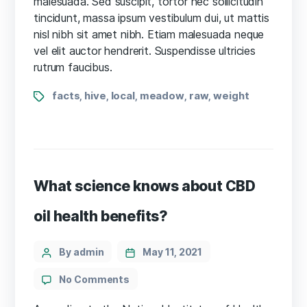
malesuada. Sed suscipit, tortor nec sollicitudin
cultivation
tincidunt, massa ipsum vestibulum dui, ut mattis
case
nisl nibh sit amet nibh. Etiam malesuada neque
disputed
vel elit auctor hendrerit. Suspendisse ultricies
rutrum faucibus.
Tags
facts
hive
local
meadow
raw
weight
,
,
,
,
,
What science knows about CBD
oil health benefits?
Categories
Post
By admin
May 11, 2021
author
on
No Comments
What
science