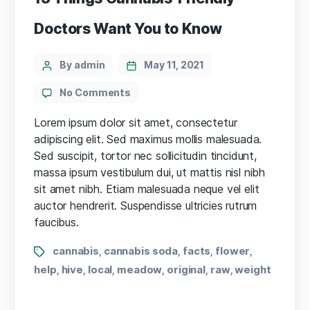
Doctors Want You to Know
Categories
Post
By admin
May 11, 2021
author
on
No Comments
13
Things
Lorem ipsum dolor sit amet, consectetur
Cannabis-
adipiscing elit. Sed maximus mollis malesuada.
Friendly
Sed suscipit, tortor nec sollicitudin tincidunt,
Doctors
massa ipsum vestibulum dui, ut mattis nisl nibh
Want
sit amet nibh. Etiam malesuada neque vel elit
You
auctor hendrerit. Suspendisse ultricies rutrum
to
faucibus.
Know
Tags
cannabis
cannabis soda
facts
flower
,
,
,
,
help
hive
local
meadow
original
raw
weight
,
,
,
,
,
,