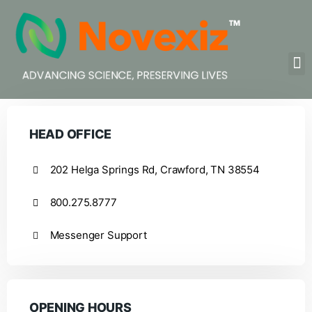
HEAD OFFICE
202 Helga Springs Rd, Crawford, TN 38554
800.275.8777
Messenger Support
OPENING HOURS