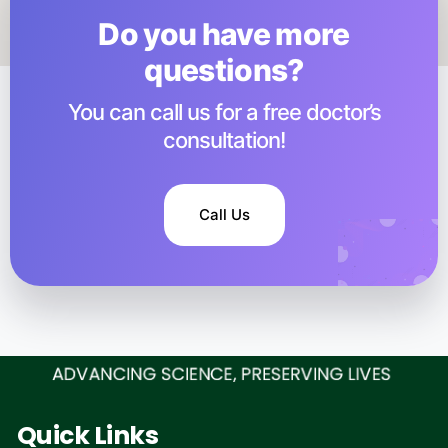
Do you have more
questions?​
You can call us for a free doctor’s
consultation!
Call Us
Quick Links