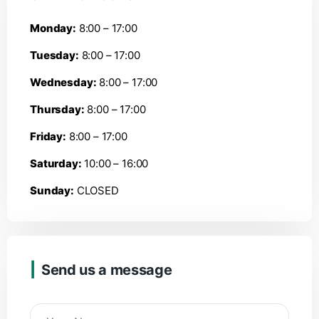
Monday:
8:00 – 17:00
Tuesday:
8:00 – 17:00
Wednesday:
8:00 – 17:00
Thursday:
8:00 – 17:00
Friday:
8:00 – 17:00
Saturday:
10:00 – 16:00
Sunday:
CLOSED
Send us a message