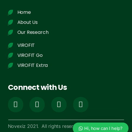
Home
About Us
Our Research
VIROFIT
VIROFIT Go
VIROFIT Extra
Connect with Us
Novexiz 2021. All rights reserved
Hi, how can I help?