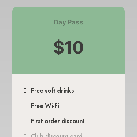
Day Pass
$10
Free soft drinks
Free Wi-Fi
First order discount
Club discount card