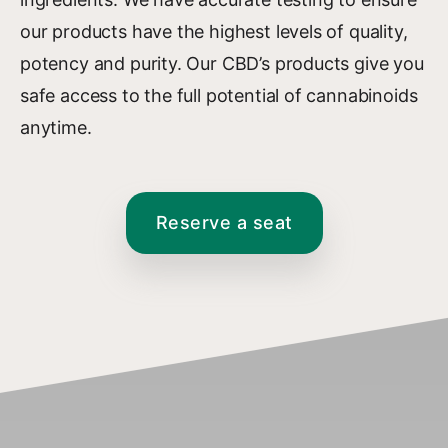
our products have the highest levels of quality,
potency and purity. Our CBD’s products give you
safe access to the full potential of cannabinoids
anytime.
Reserve a seat