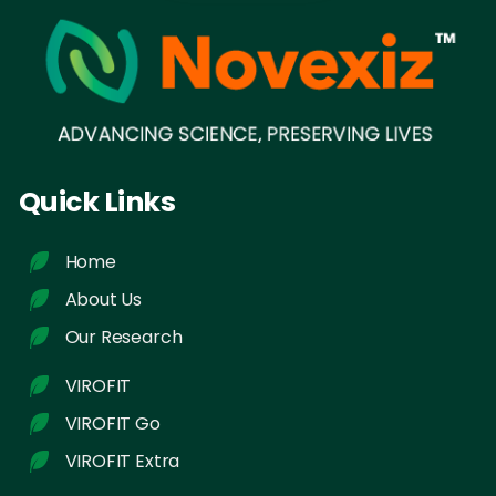
Quick Links
Home
About Us
Our Research
VIROFIT
VIROFIT Go
VIROFIT Extra