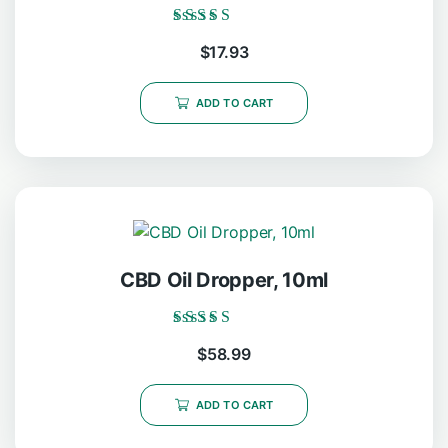
Rated
$
17.93
5.00
out of 5
ADD TO CART
CBD Oil Dropper, 10ml
Rated
$
58.99
5.00
out of 5
ADD TO CART