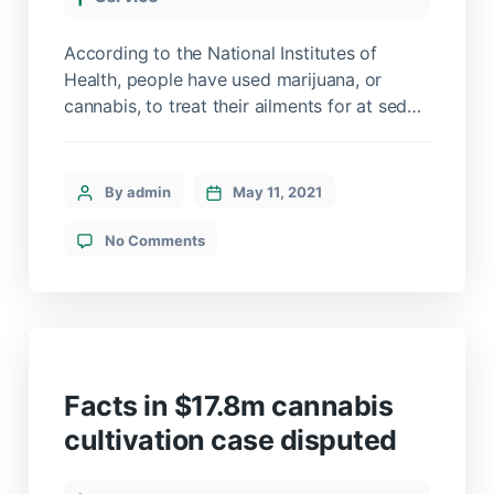
According to the National Institutes of
Health, people have used marijuana, or
cannabis, to treat their ailments for at sed
maximus mollis malesuada. Sed suscipit,
tortor nec sollicitudin tincidunt, massa
ipsum vestibulum dui, ut mattis nisl nibh sit
By admin
May 11, 2021
amet nibh. Etiam malesuada neque vel elit
auctor hendrerit. Suspendisse ultricies
No Comments
rutrum faucibus.
Facts in $17.8m cannabis
cultivation case disputed