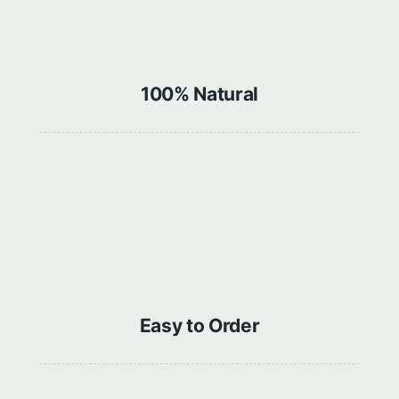
100% Natural
Easy to Order