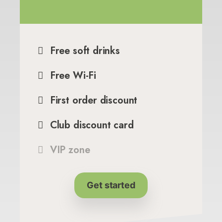
Free soft drinks
Free Wi-Fi
First order discount
Club discount card
VIP zone
Get started