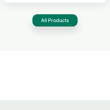
All Products