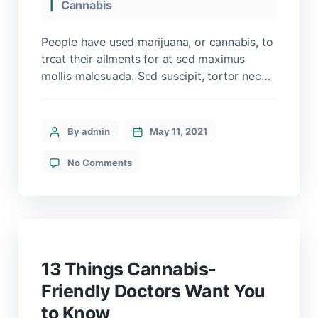
Cannabis
People have used marijuana, or cannabis, to
treat their ailments for at sed maximus
mollis malesuada. Sed suscipit, tortor nec
sollicitudin tincidunt, massa ipsum
vestibulum dui, ut mattis nisl nibh sit amet
nibh. Etiam malesuada neque vel elit auctor
By admin
May 11, 2021
hendrerit. Suspendisse ultricies rutrum
faucibus.
No Comments
13 Things Cannabis-
Friendly Doctors Want You
to Know