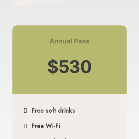
Annual Pass
$530
Free soft drinks
Free Wi-Fi