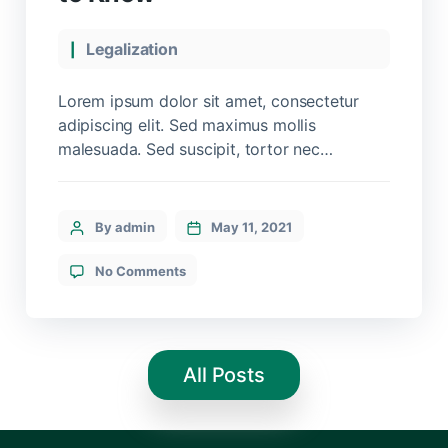
Legalization
Lorem ipsum dolor sit amet, consectetur
adipiscing elit. Sed maximus mollis
malesuada. Sed suscipit, tortor nec
sollicitudin tincidunt, massa ipsum
vestibulum dui, ut mattis nisl nibh sit amet
nibh. Etiam malesuada neque vel elit auctor
By admin
May 11, 2021
hendrerit. Suspendisse ultricies rutrum
faucibus.
No Comments
All Posts