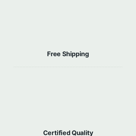
Free Shipping
Сertified Quality