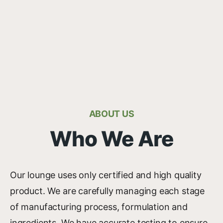
ABOUT US
Who We Are
Our lounge uses only certified and high quality
product. We are carefully managing each stage
of manufacturing process, formulation and
ingredients. We have accurate testing to ensure