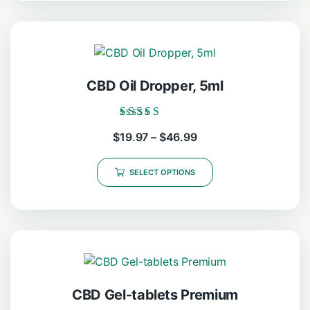
CBD Oil Dropper, 5ml
Rated
$
19.97
–
$
46.99
5.00
out of 5
SELECT OPTIONS
CBD Gel-tablets Premium