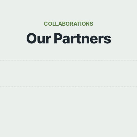
COLLABORATIONS
Our Partners