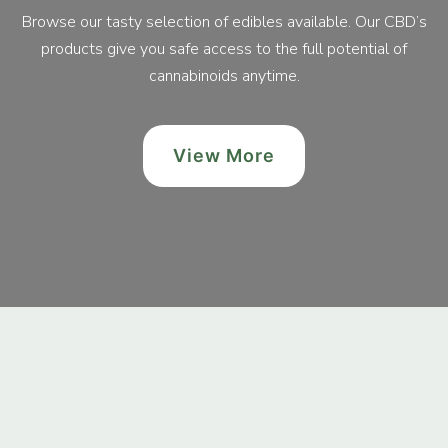
Browse our tasty selection of edibles available. Our CBD’s
products give you safe access to the full potential of
cannabinoids anytime.
View More