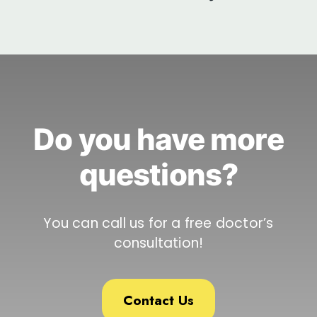
Do you have more
questions?
You can call us for a free doctor’s
consultation!
Contact Us