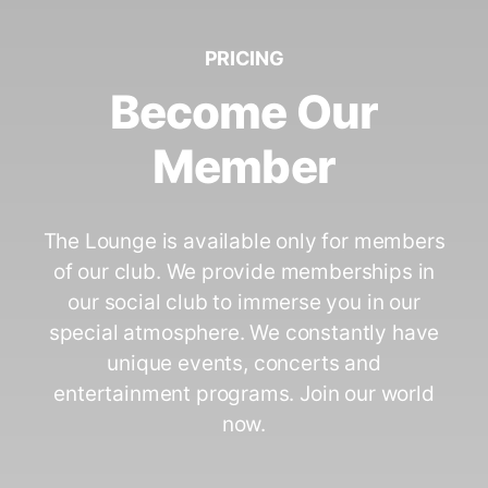
PRICING
Become Our
Member
The Lounge is available only for members
of our club. We provide memberships in
our social club to immerse you in our
special atmosphere. We constantly have
unique events, concerts and
entertainment programs. Join our world
now.