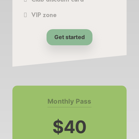
VIP zone
Get started
Monthly Pass
$40