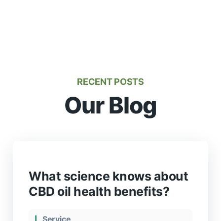
RECENT POSTS
Our Blog
What science knows about
CBD oil health benefits?
Service