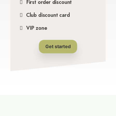
First order discount
Club discount card
VIP zone
Get started