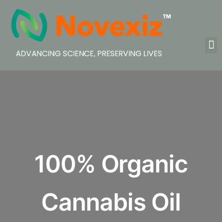
100% Organic
Cannabis Oil