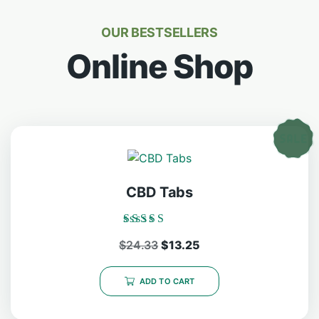
OUR BESTSELLERS
Online Shop
CBD Tabs
Rated
$
24.33
$
13.25
5.00
out of 5
ADD TO CART