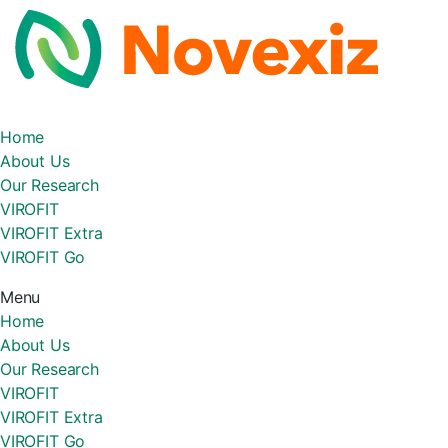
Home
About Us
Our Research
VIROFIT
VIROFIT Extra
VIROFIT Go
Menu
Home
About Us
Our Research
VIROFIT
VIROFIT Extra
VIROFIT Go