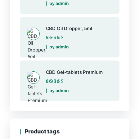
Rated
5
out of 5
by admin
CBD Oil Dropper, 5ml
Rated
5
out of 5
by admin
CBD Gel-tablets Premium
Rated
5
out of 5
by admin
Product tags