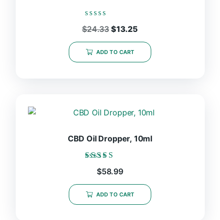
Rated
Original
Current
$
24.33
$
13.25
0
price
price
out
was:
is:
of
ADD TO CART
5
$24.33.
$13.25.
CBD Oil Dropper, 10ml
Rated
$
58.99
5.00
out of 5
ADD TO CART