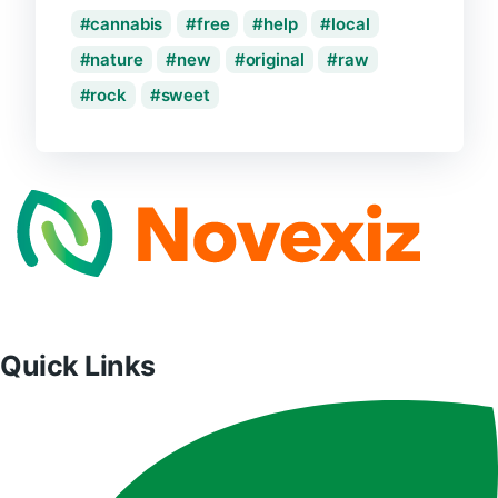
cannabis
free
help
local
nature
new
original
raw
rock
sweet
Quick Links