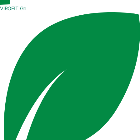
VIROFIT Go