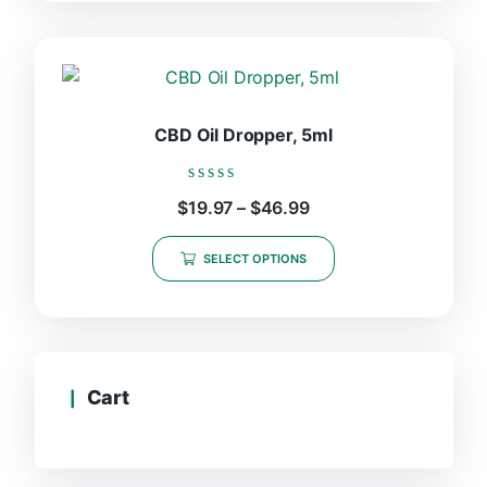
CBD Oil Dropper, 5ml
Rated
Price
$
19.97
–
$
46.99
0
range:
out
This
$19.97
of
SELECT OPTIONS
product
5
through
$46.99
has
multiple
variants.
The
options
Cart
may
be
chosen