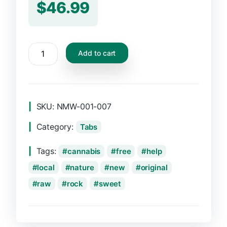
$
46.99
CBD
Add to cart
Oil
Dropper,
5ml
quantity
SKU:
NMW-001-007
Category:
Tabs
Tags:
cannabis
free
help
local
nature
new
original
raw
rock
sweet