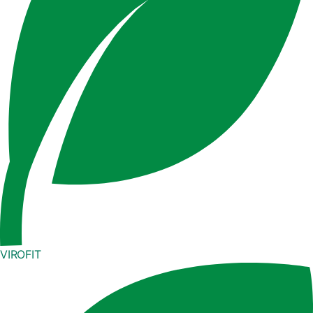
VIROFIT