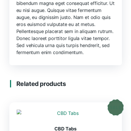
bibendum magna eget consequat efficitur. Ut
eu nisi augue. Quisque vitae fermentum
augue, eu dignissim justo. Nam et odio quis
eros euismod vulputate eu at metus.
Pellentesque placerat sem in aliquam rutrum.
Donec laoreet porttitor ligula vitae tempor.
Sed vehicula urna quis turpis hendrerit, sed
fermentum enim condimentum.
Related products
CBD Tabs