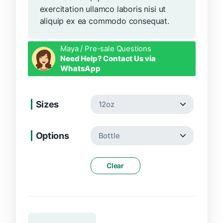
exercitation ullamco laboris nisi ut
aliquip ex ea commodo consequat.
Maya / Pre-sale Questions
Need Help? Contact Us via
WhatsApp
Sizes
Options
Clear