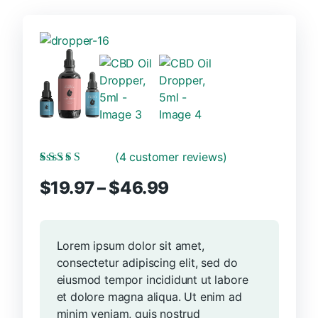
(
4
customer reviews)
Rated
4
5.00
out
Price
$
19.97
–
$
46.99
of 5 based on
customer ratings
range:
$19.97
through
Lorem ipsum dolor sit amet,
$46.99
consectetur adipiscing elit, sed do
eiusmod tempor incididunt ut labore
et dolore magna aliqua. Ut enim ad
minim veniam, quis nostrud