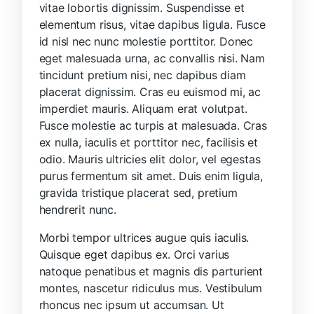
vitae lobortis dignissim. Suspendisse et
elementum risus, vitae dapibus ligula. Fusce
id nisl nec nunc molestie porttitor. Donec
eget malesuada urna, ac convallis nisi. Nam
tincidunt pretium nisi, nec dapibus diam
placerat dignissim. Cras eu euismod mi, ac
imperdiet mauris. Aliquam erat volutpat.
Fusce molestie ac turpis at malesuada. Cras
ex nulla, iaculis et porttitor nec, facilisis et
odio. Mauris ultricies elit dolor, vel egestas
purus fermentum sit amet. Duis enim ligula,
gravida tristique placerat sed, pretium
hendrerit nunc.
Morbi tempor ultrices augue quis iaculis.
Quisque eget dapibus ex. Orci varius
natoque penatibus et magnis dis parturient
montes, nascetur ridiculus mus. Vestibulum
rhoncus nec ipsum ut accumsan. Ut