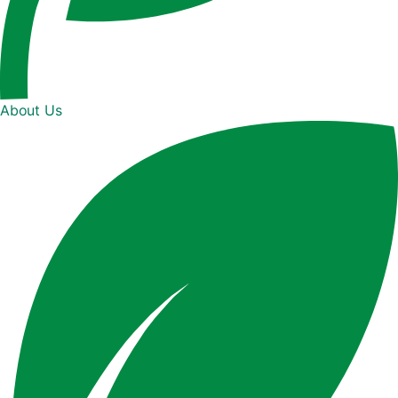
About Us