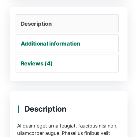
Description
Additional information
Reviews (4)
Description
Aliquam eget urna feugiat, faucibus nisi non,
ullamcorper augue. Phasellus finibus velit