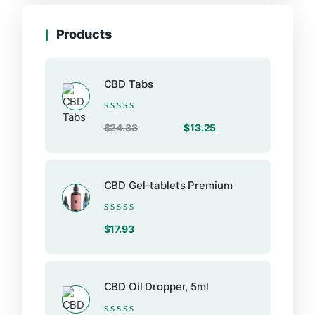
on
the
Products
product
page
CBD Tabs
Rated
Original
Current
$
24.33
$
13.25
0
price
price
out
of
was:
is:
5
$24.33.
$13.25.
CBD Gel-tablets Premium
Rated
$
17.93
0
out
of
5
CBD Oil Dropper, 5ml