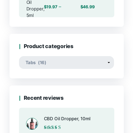
Rated
Price
–
$
19.97
$
46.99
0
range:
out
of
$19.97
5
through
$46.99
Product categories
Recent reviews
CBD Oil Dropper, 10ml