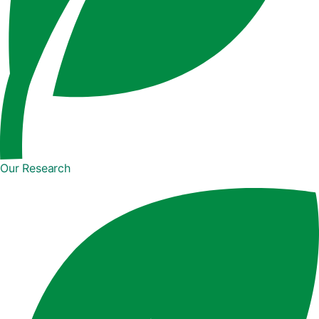
Our Research