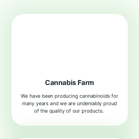
Cannabis Farm
We have been producing cannabinoids for
many years and we are undeniably proud
of the quality of our products.