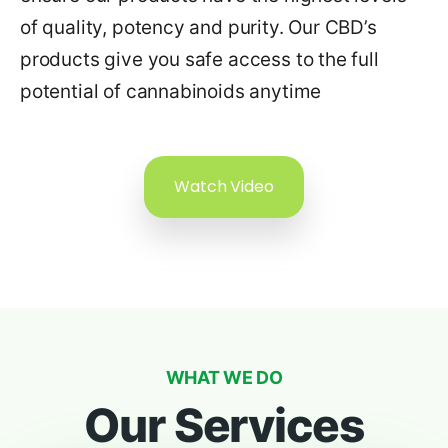
of quality, potency and purity. Our CBD’s
products give you safe access to the full
potential of cannabinoids anytime
Watch Video
WHAT WE DO
Our Services