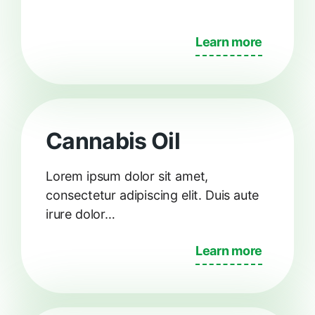
Learn more
Cannabis Oil
Lorem ipsum dolor sit amet,
consectetur adipiscing elit. Duis aute
irure dolor…
Learn more