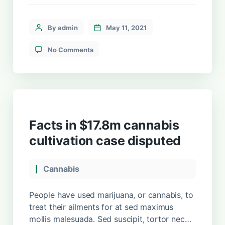
maximus mollis malesuada. Sed suscipit,
tortor nec sollicitudin tincidunt, massa
ipsum vestibulum dui, ut mattis nisl nibh sit
By admin
May 11, 2021
amet nibh. Etiam malesuada neque vel elit
auctor hendrerit. Suspendisse ultricies
No Comments
rutrum faucibus.
Facts in $17.8m cannabis
cultivation case disputed
Cannabis
People have used marijuana, or cannabis, to
treat their ailments for at sed maximus
mollis malesuada. Sed suscipit, tortor nec