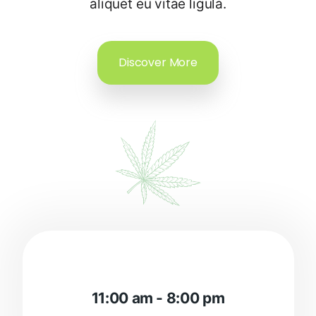
aliquet eu vitae ligula.
Discover More
11:00 am - 8:00 pm