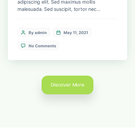
adipiscing elit. Sed maximus mollis
malesuada. Sed suscipit, tortor nec
sollicitudin tincidunt, massa ipsum
vestibulum dui, ut mattis nisl nibh sit amet
nibh. Etiam malesuada neque vel elit auctor
By admin
May 11, 2021
hendrerit. Suspendisse ultricies rutrum
faucibus.
No Comments
Discover More