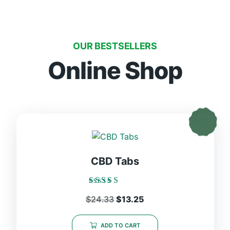
OUR BESTSELLERS
Online Shop
CBD Tabs
Rated
$
24.33
$
13.25
5.00
out of 5
ADD TO CART