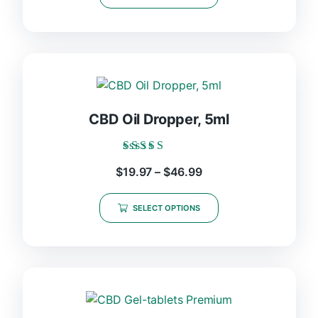
CBD Oil Dropper, 5ml
Rated
$
19.97
–
$
46.99
5.00
out of 5
SELECT OPTIONS