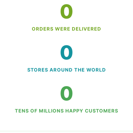
0
ORDERS WERE DELIVERED
0
STORES AROUND THE WORLD
0
TENS OF MILLIONS HAPPY CUSTOMERS