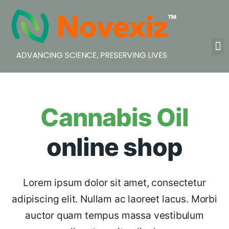
Cannabis Oil
online shop
Lorem ipsum dolor sit amet, consectetur
adipiscing elit. Nullam ac laoreet lacus. Morbi
auctor quam tempus massa vestibulum