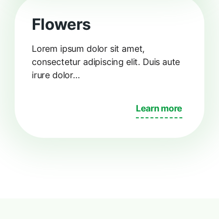
Flowers
Lorem ipsum dolor sit amet,
consectetur adipiscing elit. Duis aute
irure dolor…
Learn more