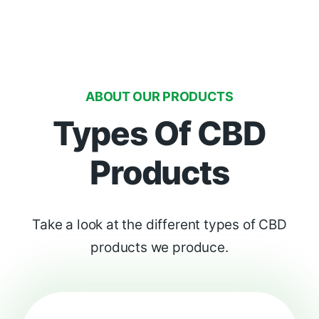
ABOUT OUR PRODUCTS
Types Of CBD
Products
Take a look at the different types of CBD
products we produce.