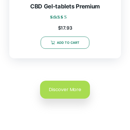
CBD Gel-tablets Premium
Rated
$
17.93
5.00
out of 5
ADD TO CART
Discover More