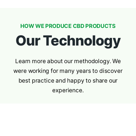
HOW WE PRODUCE CBD PRODUCTS
Our Technology
Learn more about our methodology. We
were working for many years to discover
best practice and happy to share our
experience.