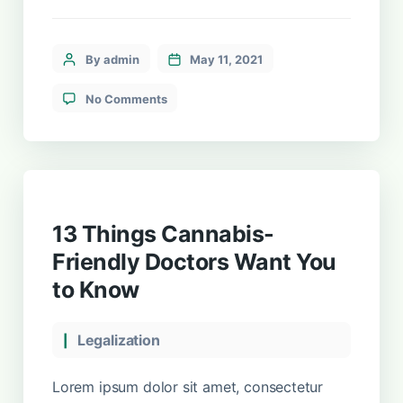
sollicitudin tincidunt, massa ipsum
vestibulum dui, ut mattis nisl nibh sit amet
nibh. Etiam malesuada neque vel elit auctor
By admin
May 11, 2021
hendrerit. Suspendisse ultricies rutrum
faucibus.
No Comments
13 Things Cannabis-
Friendly Doctors Want You
to Know
Legalization
Lorem ipsum dolor sit amet, consectetur