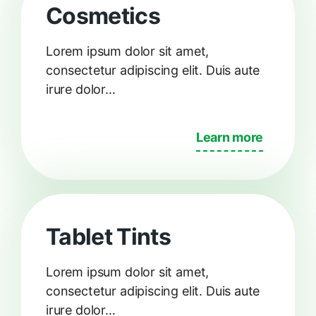
Cosmetics
Lorem ipsum dolor sit amet,
consectetur adipiscing elit. Duis aute
irure dolor…
Learn more
Tablet Tints
Lorem ipsum dolor sit amet,
consectetur adipiscing elit. Duis aute
irure dolor…