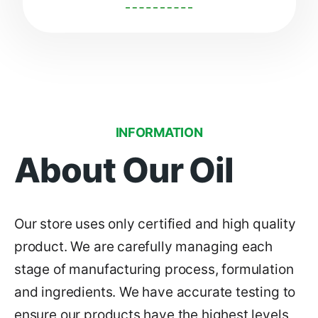
INFORMATION
About Our Oil
Our store uses only certified and high quality
product. We are carefully managing each
stage of manufacturing process, formulation
and ingredients. We have accurate testing to
ensure our products have the highest levels