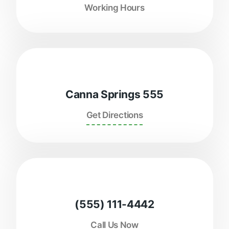
Working Hours
Canna Springs 555
Get Directions
(555) 111-4442
Call Us Now