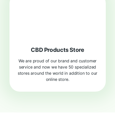
CBD Products Store
We are proud of our brand and customer
service and now we have 50 specialized
stores around the world in addition to our
online store.