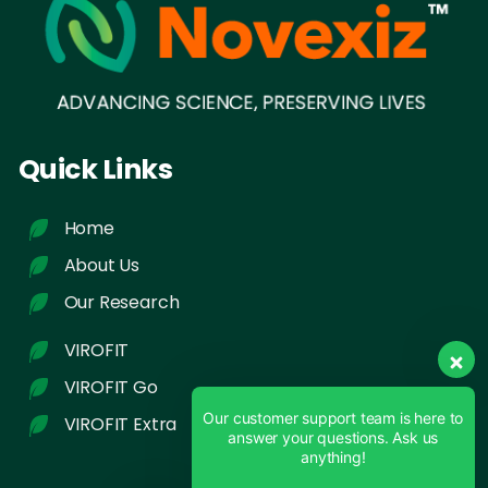
Quick Links
Home
About Us
Our Research
VIROFIT
VIROFIT Go
Our customer support team is here to
VIROFIT Extra
answer your questions. Ask us
anything!