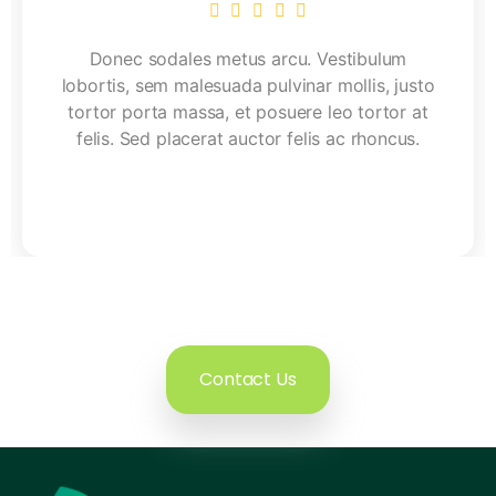
Donec sodales metus arcu. Vestibulum
lobortis, sem malesuada pulvinar mollis, justo
tortor porta massa, et posuere leo tortor at
felis. Sed placerat auctor felis ac rhoncus.
Contact Us