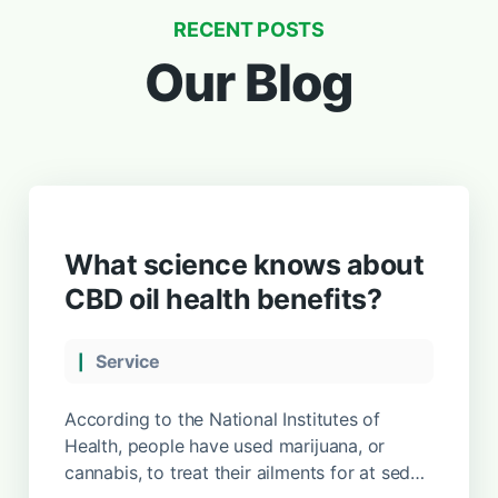
RECENT POSTS
Our Blog
What science knows about
CBD oil health benefits?
Service
According to the National Institutes of
Health, people have used marijuana, or
cannabis, to treat their ailments for at sed