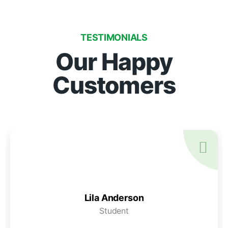
TESTIMONIALS
Our Happy
Customers
Lila Anderson
Student