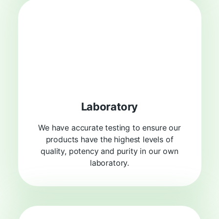
Laboratory
We have accurate testing to ensure our
products have the highest levels of
quality, potency and purity in our own
laboratory.