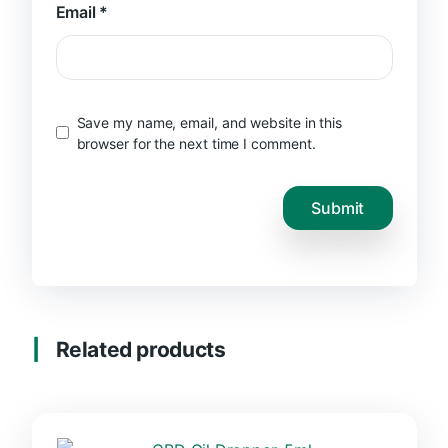
Email
*
Save my name, email, and website in this
browser for the next time I comment.
Related products