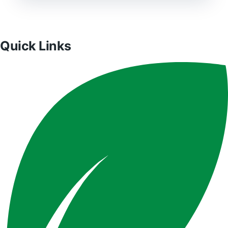
Quick Links