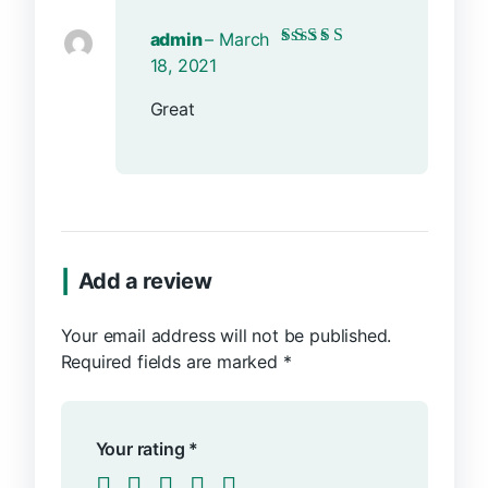
admin
–
March
Rated
5
out of 5
18, 2021
Great
Add a review
Your email address will not be published.
Required fields are marked
*
Your rating
*