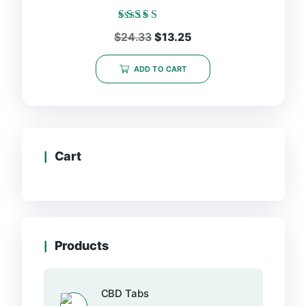
Rated
Original
Current
$
24.33
$
13.25
5.00
price
price
out of 5
was:
is:
ADD TO CART
$24.33.
$13.25.
Cart
Products
CBD Tabs