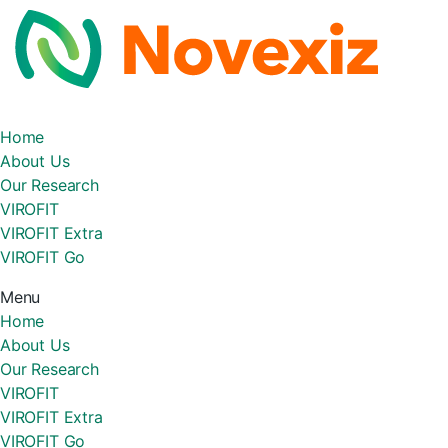
Home
About Us
Our Research
VIROFIT
VIROFIT Extra
VIROFIT Go
Menu
Home
About Us
Our Research
VIROFIT
VIROFIT Extra
VIROFIT Go