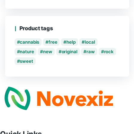
Product tags
cannabis
free
help
local
nature
new
original
raw
rock
sweet