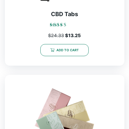
CBD Tabs
Rated
Original
Current
$
24.33
$
13.25
5.00
out of 5
price
price
was:
is:
ADD TO CART
$24.33.
$13.25.