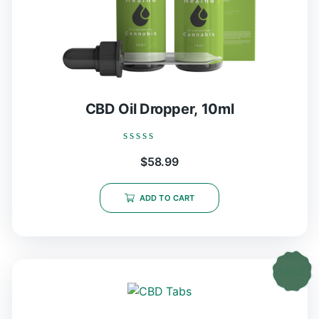
CBD Oil Dropper, 10ml
Rated
$
58.99
0
out
of
5
ADD TO CART