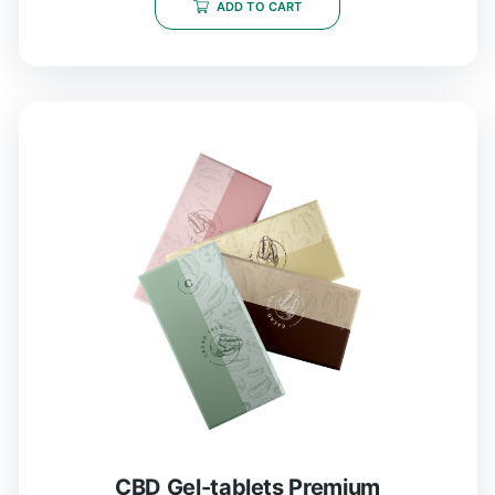
5
ADD TO CART
CBD Gel-tablets Premium