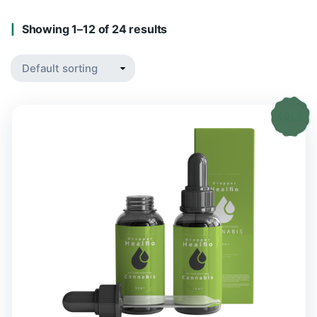
Showing 1–12 of 24 results