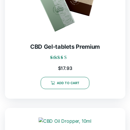
CBD Gel-tablets Premium
Rated
$
17.93
5.00
out of 5
ADD TO CART