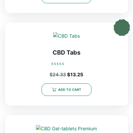
CBD Tabs
Rated
Original
Current
$
24.33
$
13.25
0
out
price
price
of
5
was:
is:
ADD TO CART
$24.33.
$13.25.