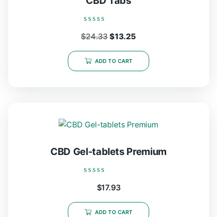
CBD Tabs
Rated
Original
Current
$
24.33
$
13.25
0
out
price
price
of
5
was:
is:
ADD TO CART
$24.33.
$13.25.
CBD Gel-tablets Premium
Rated
$
17.93
0
out
of
5
ADD TO CART