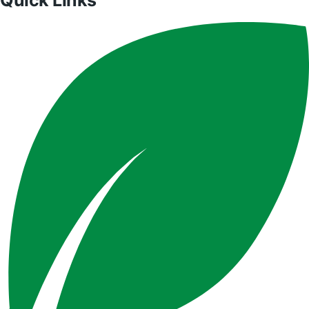
Quick Links