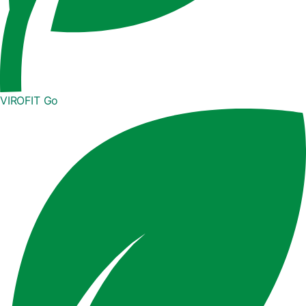
VIROFIT Go