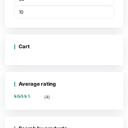
Min
Max
price
price
Cart
Average rating
(4)
Rated
5
out of 5