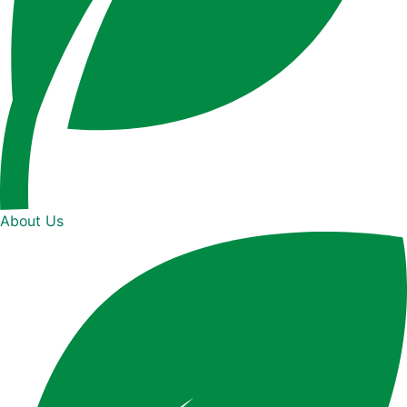
About Us