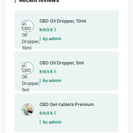
Recent reviews
CBD Oil Dropper, 10ml
Rated
5
out of 5
by admin
CBD Oil Dropper, 5ml
Rated
5
out of 5
by admin
CBD Gel-tablets Premium
Rated
5
out of 5
by admin