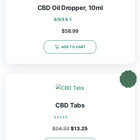
CBD Oil Dropper, 10ml
Rated
$
58.99
5.00
out of 5
ADD TO CART
CBD Tabs
Rated
Original
Current
$
24.33
$
13.25
0
out
price
price
of