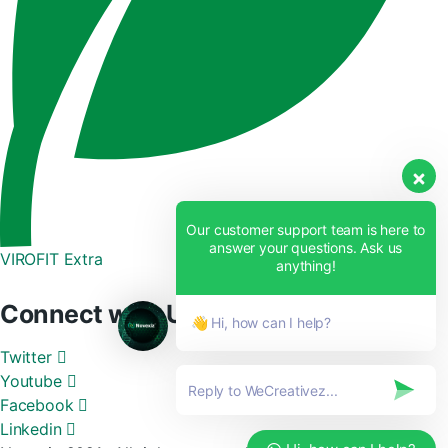
Our customer support team is here to
answer your questions. Ask us
VIROFIT Extra
anything!
Connect with Us
👋 Hi, how can I help?
Twitter
Youtube
Facebook
Linkedin