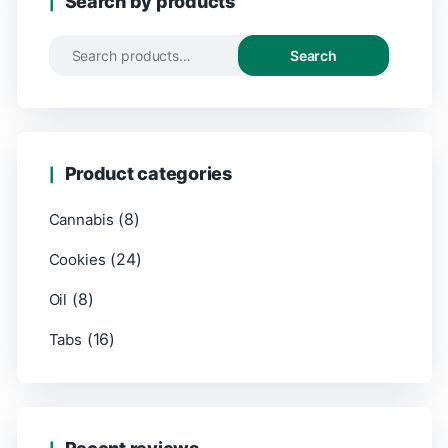
Search by products
Search
Search
for:
Product categories
(8)
Cannabis
(24)
Cookies
(8)
Oil
(16)
Tabs