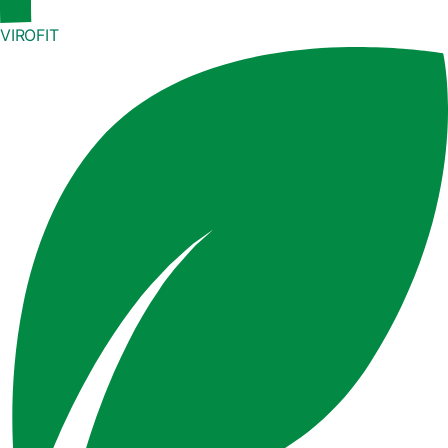
VIROFIT