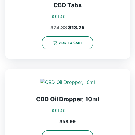
CBD Tabs
Rated
Original
Current
$
24.33
$
13.25
0
out
price
price
of
5
was:
is:
ADD TO CART
$24.33.
$13.25.
CBD Oil Dropper, 10ml
Rated
$
58.99
0
out
of