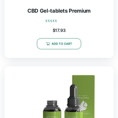
CBD Gel-tablets Premium
Rated
$
17.93
0
out
of
5
ADD TO CART