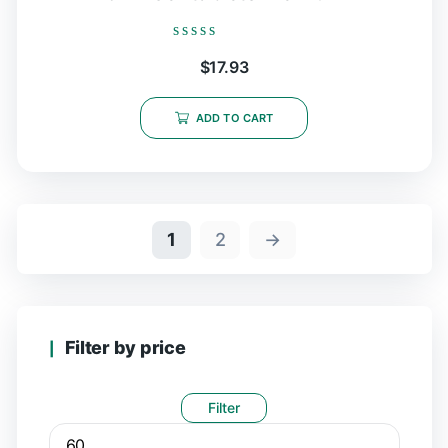
Rated
$
17.93
0
out
of
5
ADD TO CART
1
2
→
Filter by price
Filter