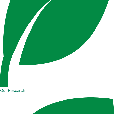
Our Research