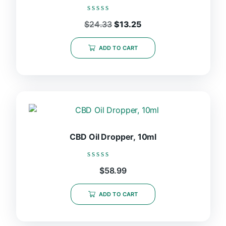
chosen
on
Rated
Original
Current
$
24.33
$
13.25
the
0
price
price
out
product
was:
is:
of
ADD TO CART
page
5
$24.33.
$13.25.
CBD Oil Dropper, 10ml
Rated
$
58.99
0
out
of
ADD TO CART
5