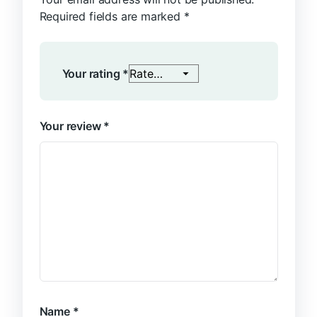
Required fields are marked
*
Your rating
*
Your review
*
Name
*