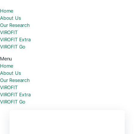
Home
About Us
Our Research
VIROFIT
VIROFIT Extra
VIROFIT Go
Menu
Home
About Us
Our Research
VIROFIT
VIROFIT Extra
VIROFIT Go