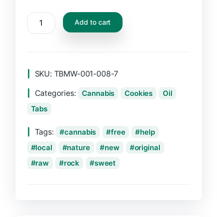
CBD
Add to cart
Oil
Dropper,
10ml
quantity
SKU:
TBMW-001-008-7
Categories:
Cannabis
Cookies
Oil
Tabs
Tags:
cannabis
free
help
local
nature
new
original
raw
rock
sweet