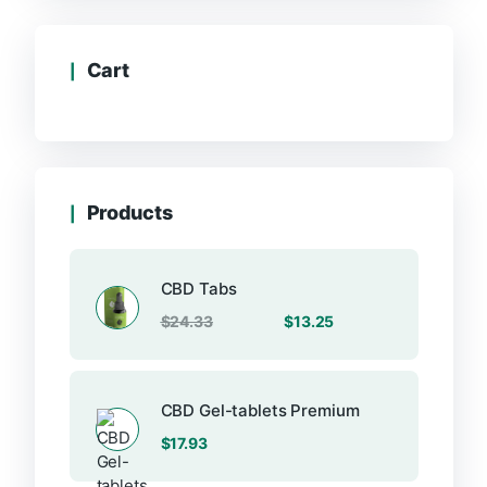
Cart
Products
CBD Tabs
Original
Current
$
24.33
$
13.25
price
price
was:
is:
$24.33.
$13.25.
CBD Gel-tablets Premium
$
17.93