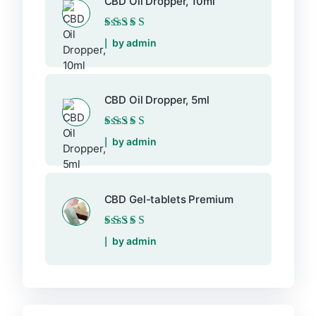
CBD Oil Dropper, 10ml
Rated
5
out of 5
by admin
CBD Oil Dropper, 5ml
Rated
5
out of 5
by admin
CBD Gel-tablets Premium
Rated
5
out of 5
by admin