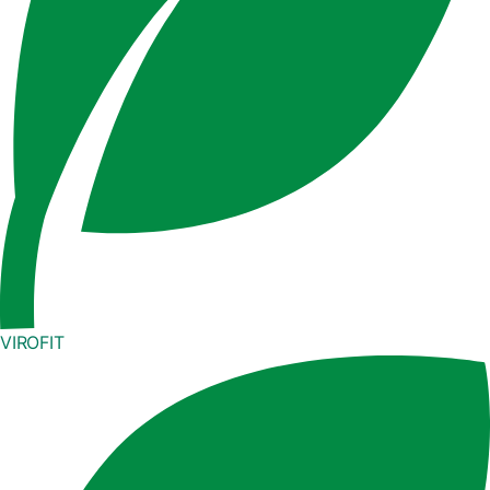
VIROFIT