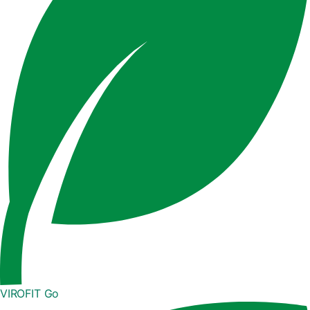
VIROFIT Go