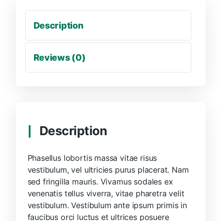
Description
Reviews (0)
Description
Phasellus lobortis massa vitae risus
vestibulum, vel ultricies purus placerat. Nam
sed fringilla mauris. Vivamus sodales ex
venenatis tellus viverra, vitae pharetra velit
vestibulum. Vestibulum ante ipsum primis in
faucibus orci luctus et ultrices posuere