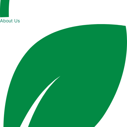
About Us