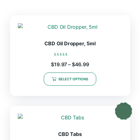
CBD Oil Dropper, 5ml
Rated
Price
$
19.97
–
$
46.99
0
range:
out
This
$19.97
of
SELECT OPTIONS
product
5
through
$46.99
has
multiple
variants.
The
options
may
be
CBD Tabs