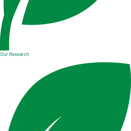
Our Research