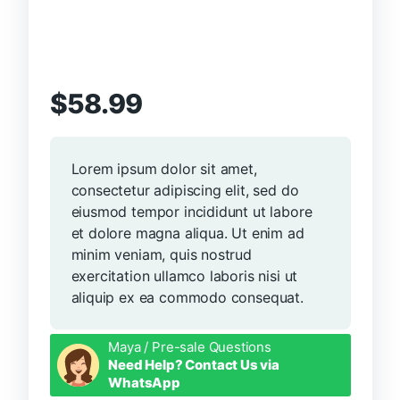
$
58.99
Lorem ipsum dolor sit amet,
consectetur adipiscing elit, sed do
eiusmod tempor incididunt ut labore
et dolore magna aliqua. Ut enim ad
minim veniam, quis nostrud
exercitation ullamco laboris nisi ut
aliquip ex ea commodo consequat.
Maya / Pre-sale Questions
Need Help? Contact Us via
WhatsApp