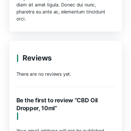
diam sit amet ligula. Donec dui nunc,
pharetra eu ante ac, elementum tincidunt
orci.
Reviews
There are no reviews yet.
Be the first to review “CBD Oil
Dropper, 10ml”
Your email address will not be published.