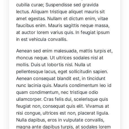
cubilia curae; Suspendisse sed gravida
lectus. Aliquam tristique aliquet mauris sit
amet egestas. Nullam et dictum enim, vitae
faucibus enim. Mauris sagittis neque massa,
at auctor lorem varius quis. In feugiat ipsum
in est vehicula convallis.
Aenean sed enim malesuada, mattis turpis et,
rhoncus neque. Ut ultrices sodales nisl at
mollis. Duis ut lobortis nisl. Nulla ut
pellentesque lacus, eget sollicitudin sapien.
Aenean consequat blandit est, in tincidunt
nunc lacinia quis. Mauris condimentum leo id
quam condimentum, nec tristique odio
ullamcorper. Cras felis dui, scelerisque quis
feugiat non, consequat quis elit. Vivamus at
nisi congue, ultrices est non, placerat ligula.
Nulla dapibus, eros in vulputate convallis,
magna ante dapibus turpis, at sodales lorem