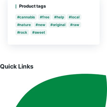
Product tags
cannabis
free
help
local
nature
new
original
raw
rock
sweet
Quick Links