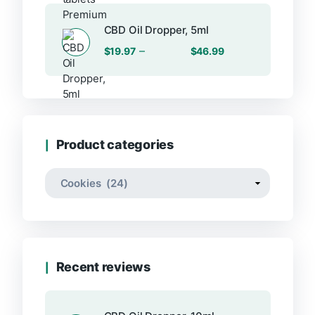
CBD Oil Dropper, 5ml
Price
–
$
19.97
$
46.99
range:
$19.97
through
$46.99
Product categories
Recent reviews