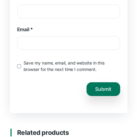
Email
*
Save my name, email, and website in this
browser for the next time I comment.
Related products