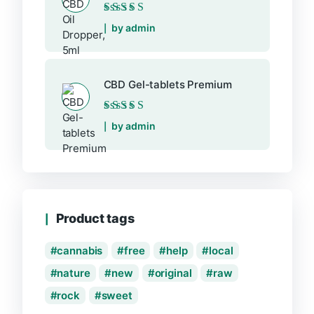
Rated
5
out of 5
by admin
CBD Gel-tablets Premium
Rated
5
out of 5
by admin
Product tags
cannabis
free
help
local
nature
new
original
raw
rock
sweet