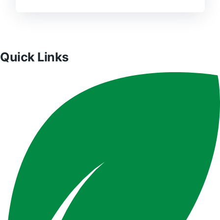
Quick Links