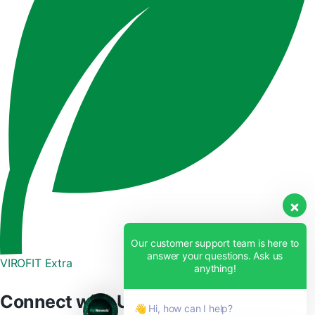
Our customer support team is here to
answer your questions. Ask us
VIROFIT Extra
anything!
Connect with Us
👋 Hi, how can I help?