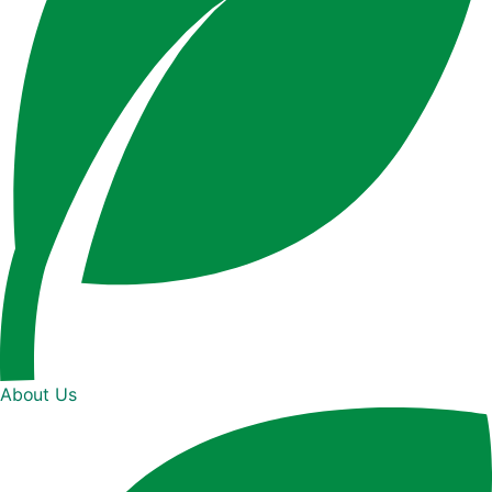
About Us