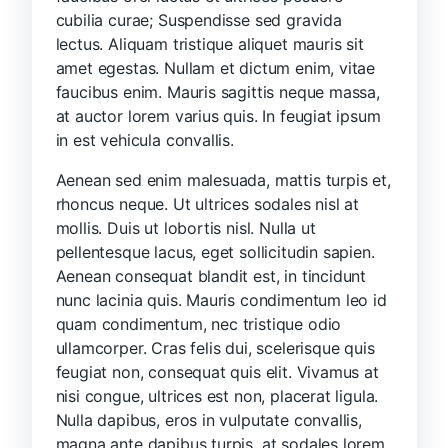
cubilia curae; Suspendisse sed gravida
lectus. Aliquam tristique aliquet mauris sit
amet egestas. Nullam et dictum enim, vitae
faucibus enim. Mauris sagittis neque massa,
at auctor lorem varius quis. In feugiat ipsum
in est vehicula convallis.
Aenean sed enim malesuada, mattis turpis et,
rhoncus neque. Ut ultrices sodales nisl at
mollis. Duis ut lobortis nisl. Nulla ut
pellentesque lacus, eget sollicitudin sapien.
Aenean consequat blandit est, in tincidunt
nunc lacinia quis. Mauris condimentum leo id
quam condimentum, nec tristique odio
ullamcorper. Cras felis dui, scelerisque quis
feugiat non, consequat quis elit. Vivamus at
nisi congue, ultrices est non, placerat ligula.
Nulla dapibus, eros in vulputate convallis,
magna ante dapibus turpis, at sodales lorem