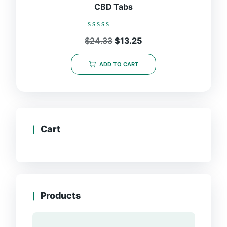
CBD Tabs
Rated
Original
Current
$
24.33
$
13.25
0
price
price
out
was:
is:
of
ADD TO CART
5
$24.33.
$13.25.
Cart
Products