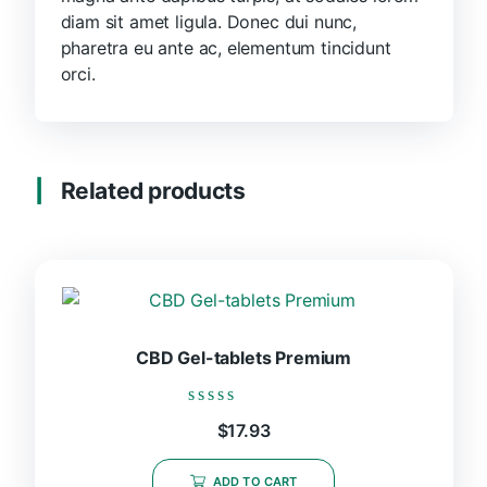
diam sit amet ligula. Donec dui nunc,
pharetra eu ante ac, elementum tincidunt
orci.
Related products
CBD Gel-tablets Premium
Rated
$
17.93
0
out
of
ADD TO CART