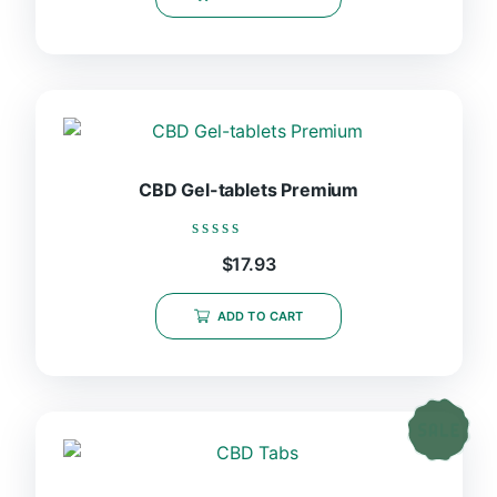
5
CBD Gel-tablets Premium
Rated
$
17.93
0
out
of
ADD TO CART
5