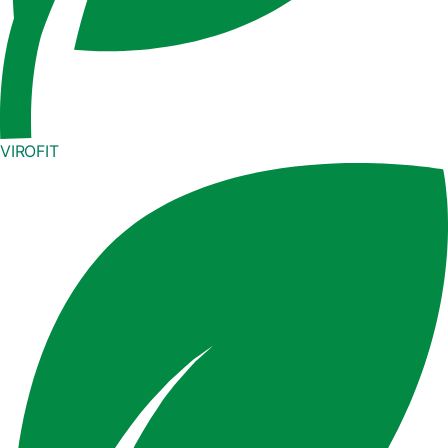
VIROFIT