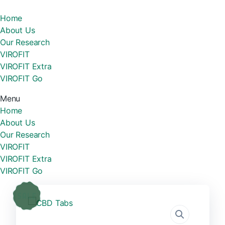
Home
About Us
Our Research
VIROFIT
VIROFIT Extra
VIROFIT Go
Menu
Home
About Us
Our Research
VIROFIT
VIROFIT Extra
VIROFIT Go