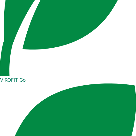
VIROFIT Go