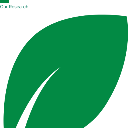
Our Research