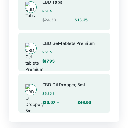
CBD Tabs
Rated
Original
Current
$
24.33
$
13.25
0
price
price
out
of
was:
is:
5
$24.33.
$13.25.
CBD Gel-tablets Premium
Rated
$
17.93
0
out
of
5
CBD Oil Dropper, 5ml
Rated
Price
–
$
19.97
$
46.99
0
range:
out
of
$19.97
5
through