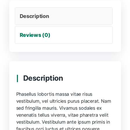
Description
Reviews (0)
Description
Phasellus lobortis massa vitae risus
vestibulum, vel ultricies purus placerat. Nam
sed fringilla mauris. Vivamus sodales ex
venenatis tellus viverra, vitae pharetra velit
vestibulum. Vestibulum ante ipsum primis in
faucibus orci luctus et ultrices posuere