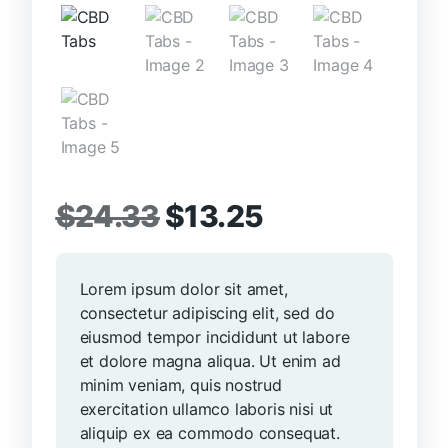
Original
Current
$
24.33
$
13.25
price
price
Lorem ipsum dolor sit amet,
was:
is:
consectetur adipiscing elit, sed do
$24.33.
$13.25.
eiusmod tempor incididunt ut labore
et dolore magna aliqua. Ut enim ad
minim veniam, quis nostrud
exercitation ullamco laboris nisi ut
aliquip ex ea commodo consequat.