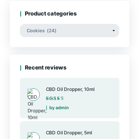
$46.99
Product categories
Recent reviews
CBD Oil Dropper, 10ml
Rated
5
out of 5
by admin
CBD Oil Dropper, 5ml