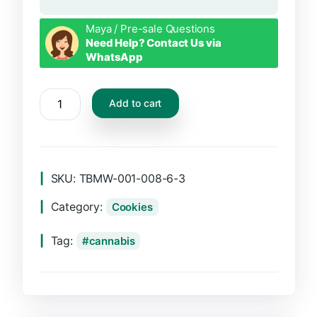
Maya / Pre-sale Questions
Need Help? Contact Us via
WhatsApp
CBD
Add to cart
Tabs
quantity
SKU:
TBMW-001-008-6-3
Category:
Cookies
Tag:
cannabis