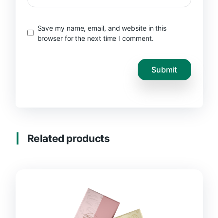
Save my name, email, and website in this
browser for the next time I comment.
Related products