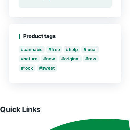
Product tags
cannabis
free
help
local
nature
new
original
raw
rock
sweet
Quick Links