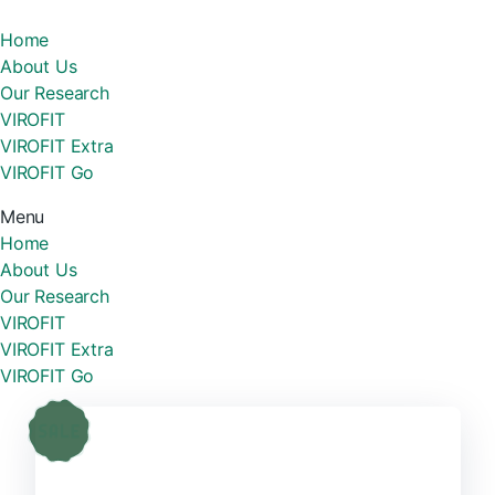
Home
About Us
Our Research
VIROFIT
VIROFIT Extra
VIROFIT Go
Menu
Home
About Us
Our Research
VIROFIT
VIROFIT Extra
VIROFIT Go