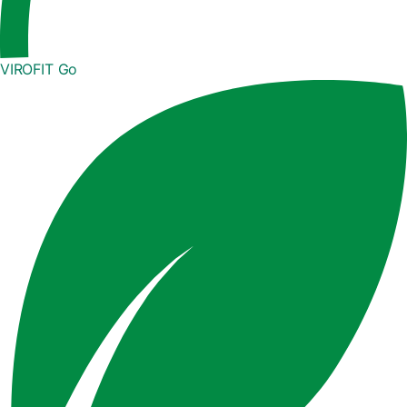
VIROFIT Go