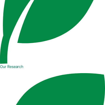
Our Research