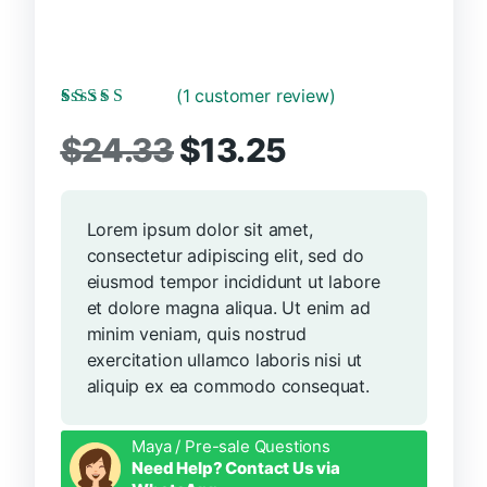
(
1
customer review)
Rated
1
5.00
out
Original
Current
of 5 based on
$
24.33
$
13.25
customer rating
price
price
Lorem ipsum dolor sit amet,
was:
is:
consectetur adipiscing elit, sed do
$24.33.
$13.25.
eiusmod tempor incididunt ut labore
et dolore magna aliqua. Ut enim ad
minim veniam, quis nostrud
exercitation ullamco laboris nisi ut
aliquip ex ea commodo consequat.
Maya / Pre-sale Questions
Need Help? Contact Us via