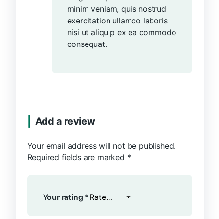
minim veniam, quis nostrud
exercitation ullamco laboris
nisi ut aliquip ex ea commodo
consequat.
Add a review
Your email address will not be published.
Required fields are marked
*
Your rating
*