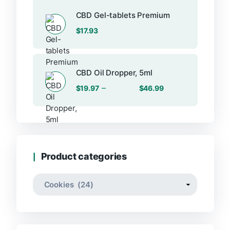
$24.33.
$13.25.
CBD Gel-tablets Premium
$
17.93
CBD Oil Dropper, 5ml
Price
–
$
19.97
$
46.99
range:
$19.97
through
$46.99
Product categories