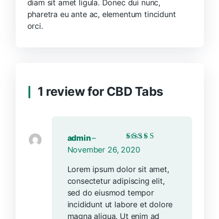
diam sit amet ligula. Donec dui nunc,
pharetra eu ante ac, elementum tincidunt
orci.
1 review for
CBD Tabs
admin
–
Rated
5
out of 5
November 26, 2020
Lorem ipsum dolor sit amet,
consectetur adipiscing elit,
sed do eiusmod tempor
incididunt ut labore et dolore
magna aliqua. Ut enim ad