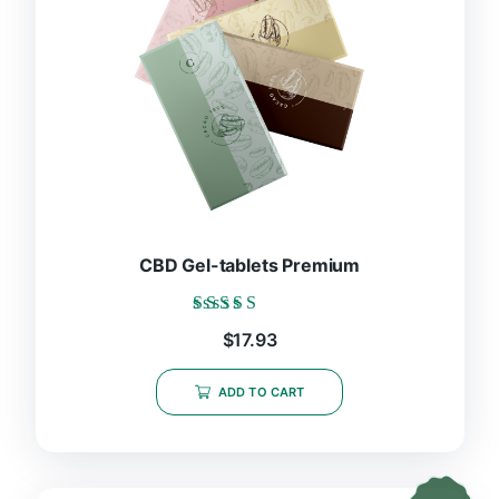
CBD Gel-tablets Premium
Rated
$
17.93
5.00
out of 5
ADD TO CART