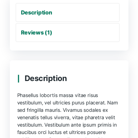
Description
Reviews (1)
Description
Phasellus lobortis massa vitae risus
vestibulum, vel ultricies purus placerat. Nam
sed fringilla mauris. Vivamus sodales ex
venenatis tellus viverra, vitae pharetra velit
vestibulum. Vestibulum ante ipsum primis in
faucibus orci luctus et ultrices posuere