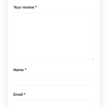
Your review
*
Name
*
Email
*