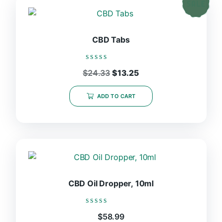
CBD Tabs
Rated
Original
Current
$
24.33
$
13.25
0
price
price
out
was:
is:
of
ADD TO CART
5
$24.33.
$13.25.
CBD Oil Dropper, 10ml
Rated
$
58.99
0