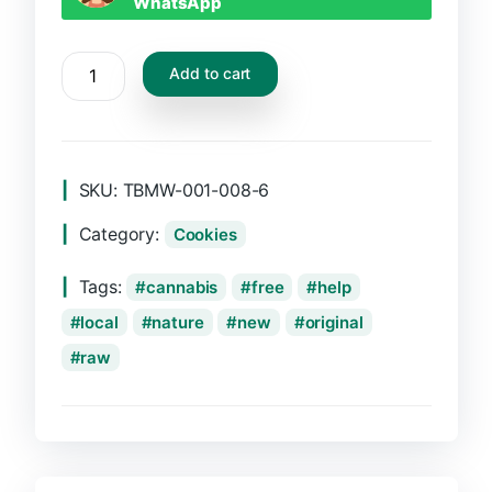
WhatsApp
CBD
Add to cart
Tabs
quantity
SKU:
TBMW-001-008-6
Category:
Cookies
Tags:
cannabis
free
help
local
nature
new
original
raw