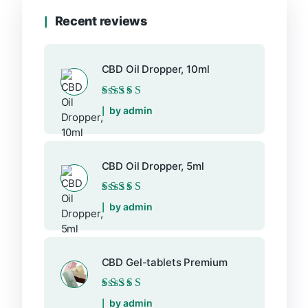
Recent reviews
CBD Oil Dropper, 10ml
Rated
5
out of 5
by admin
CBD Oil Dropper, 5ml
Rated
5
out of 5
by admin
CBD Gel-tablets Premium
Rated
5
out of 5
by admin