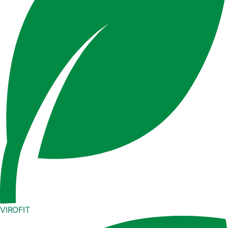
VIROFIT