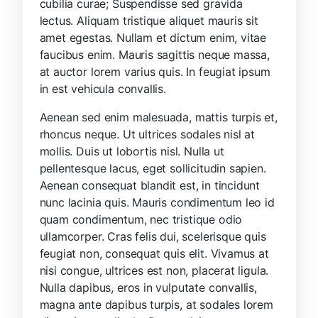
cubilia curae; Suspendisse sed gravida
lectus. Aliquam tristique aliquet mauris sit
amet egestas. Nullam et dictum enim, vitae
faucibus enim. Mauris sagittis neque massa,
at auctor lorem varius quis. In feugiat ipsum
in est vehicula convallis.
Aenean sed enim malesuada, mattis turpis et,
rhoncus neque. Ut ultrices sodales nisl at
mollis. Duis ut lobortis nisl. Nulla ut
pellentesque lacus, eget sollicitudin sapien.
Aenean consequat blandit est, in tincidunt
nunc lacinia quis. Mauris condimentum leo id
quam condimentum, nec tristique odio
ullamcorper. Cras felis dui, scelerisque quis
feugiat non, consequat quis elit. Vivamus at
nisi congue, ultrices est non, placerat ligula.
Nulla dapibus, eros in vulputate convallis,
magna ante dapibus turpis, at sodales lorem