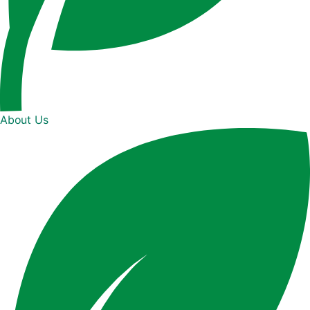
About Us