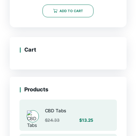
out
of
ADD TO CART
5
Cart
Products
CBD Tabs
Original
Current
$
24.33
$
13.25
price
price
was:
is: